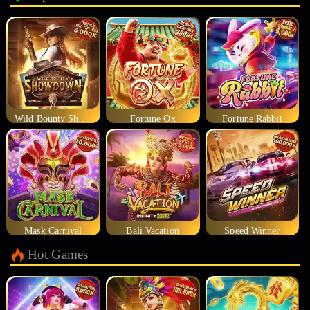
Wild Bounty Showdown
Fortune Ox
Fortune Rabbit
Mask Carnival
Bali Vacation
Speed Winner
Hot Games