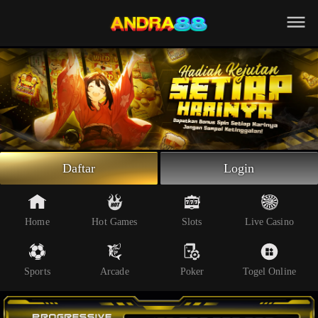
Beranda
Slot Online
Live Casino
Sportsbook
Arcade
Togel Online
Daftar
Login
Poker
Whatsapp
Home
Hot Games
Slots
Live Casino
Telegram
Sports
Arcade
Poker
Togel Online
Livechat