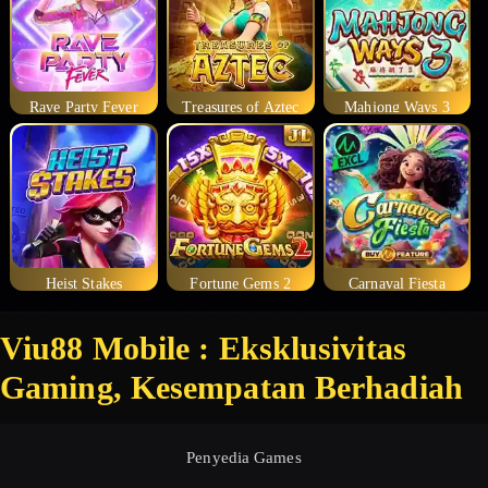
Rave Party Fever
Treasures of Aztec
Mahjong Ways 3
Heist Stakes
Fortune Gems 2
Carnaval Fiesta
Viu88 Mobile : Eksklusivitas
Gaming, Kesempatan Berhadiah
Penyedia Games