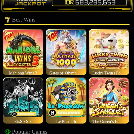
Best Wins
Mahjong Wins 3
Gates of Olympus 1000
Lucky Twins Power Clusters
SixSixSix
Le Pharaoh
The Queen's Banquet
Popular Games