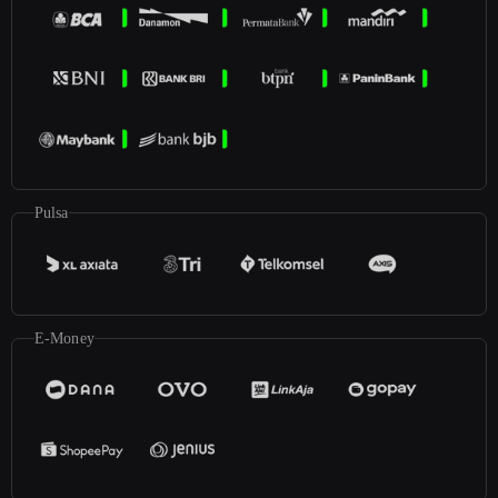
Pulsa
E-Money