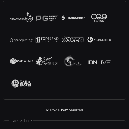
Metode Pembayaran
Transfer Bank