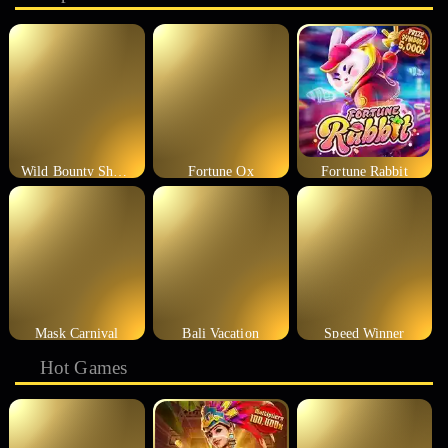
Wild Bounty Showdown
Fortune Ox
Fortune Rabbit
Mask Carnival
Bali Vacation
Speed Winner
Hot Games