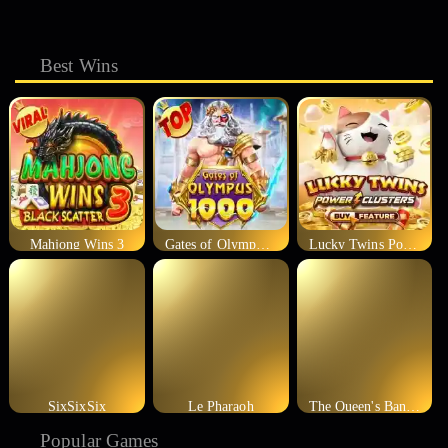
Best Wins
Mahjong Wins 3
Gates of Olympus 1000
Lucky Twins Power Clusters
SixSixSix
Le Pharaoh
The Queen's Banquet
Popular Games