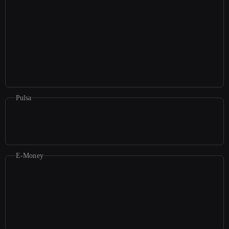
Pulsa
E-Money