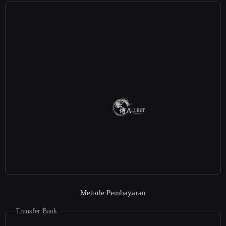
Metode Pembayaran
Transfer Bank