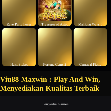
Rave Party Fever
Treasures of Aztec
Mahjong Ways 3
Heist Stakes
Fortune Gems 2
Carnaval Fiesta
Viu88 Maxwin : Play And Win,
Menyediakan Kualitas Terbaik
Penyedia Games