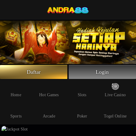
Beranda
Slot Online
Live Casino
Sportsbook
Arcade
Togel Online
Daftar
Login
Poker
Whatsapp
Home
Hot Games
Slots
Live Casino
Telegram
Sports
Arcade
Poker
Togel Online
Livechat