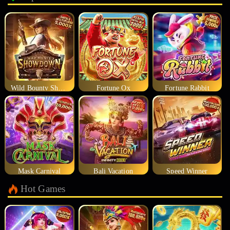
Wild Bounty Showdown
Fortune Ox
Fortune Rabbit
Mask Carnival
Bali Vacation
Speed Winner
Hot Games