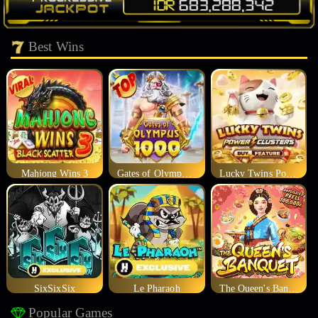
Best Wins
Mahjong Wins 3
Gates of Olympus 1000
Lucky Twins Power Clusters
SixSixSix
Le Pharaoh
The Queen's Banquet
Popular Games