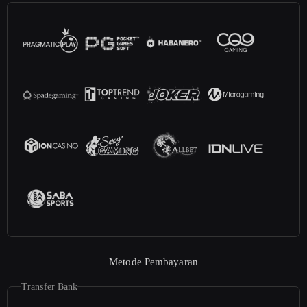
Metode Pembayaran
Transfer Bank