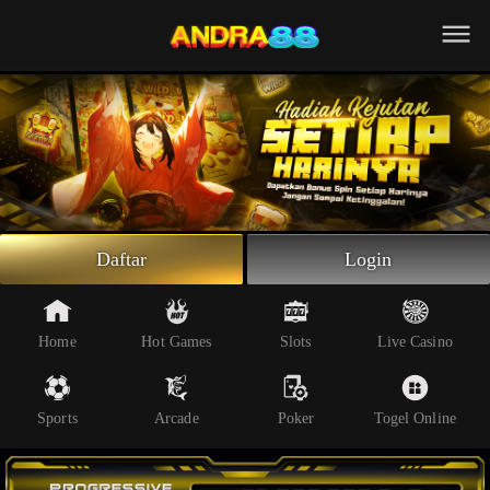
Beranda
Slot Online
Live Casino
Sportsbook
Arcade
Togel Online
Daftar
Login
Poker
Whatsapp
Home
Hot Games
Slots
Live Casino
Telegram
Sports
Arcade
Poker
Togel Online
Livechat