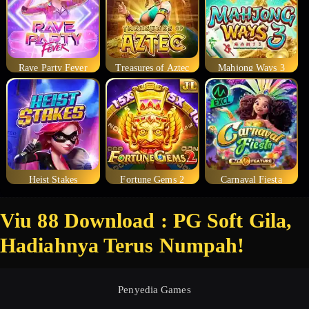
Rave Party Fever
Treasures of Aztec
Mahjong Ways 3
Heist Stakes
Fortune Gems 2
Carnaval Fiesta
Viu 88 Download : PG Soft Gila,
Hadiahnya Terus Numpah!
Penyedia Games