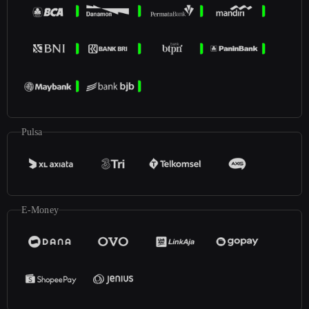
Pulsa
E-Money