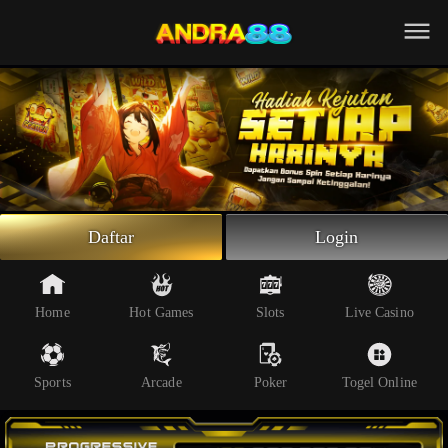
Beranda
Slot Online
Live Casino
Sportsbook
Arcade
Togel Online
Daftar
Login
Poker
Whatsapp
Home
Hot Games
Slots
Live Casino
Telegram
Sports
Arcade
Poker
Togel Online
Livechat