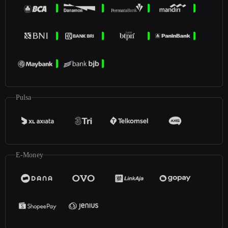
Pulsa
E-Money