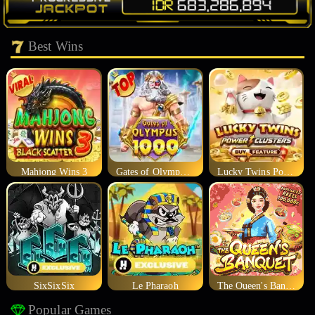
Best Wins
Mahjong Wins 3
Gates of Olympus 1000
Lucky Twins Power Clusters
SixSixSix
Le Pharaoh
The Queen's Banquet
Popular Games