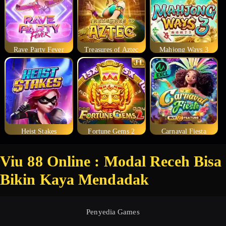
Rave Party Fever
Treasures of Aztec
Mahjong Ways 3
Heist Stakes
Fortune Gems 2
Carnaval Fiesta
Viu 88 Online : Modal Receh Bisa
Bikin Kaya Mendadak
Penyedia Games