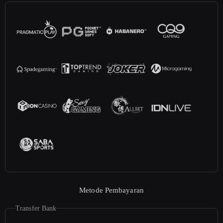
Metode Pembayaran
Transfer Bank