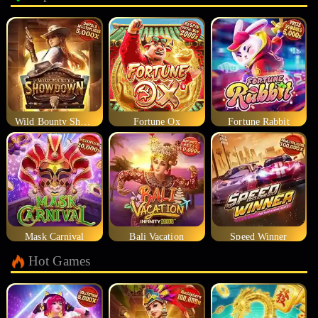
Wild Bounty Showdown
Fortune Ox
Fortune Rabbit
Mask Carnival
Bali Vacation
Speed Winner
Hot Games